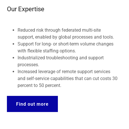
Our Expertise
Reduced risk through federated multi-site
support, enabled by global processes and tools.
Support for long- or short-term volume changes
with flexible staffing options.
Industrialized troubleshooting and support
processes.
Increased leverage of remote support services
and self-service capabilities that can cut costs 30
percent to 50 percent.
Find out more