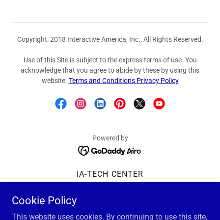
Copyright: 2018 Interactive America, Inc., All Rights Reserved.
Use of this Site is subject to the express terms of use. You
acknowledge that you agree to abide by these by using this
website.
Terms and Conditions
Privacy Policy
Powered by
IA-TECH CENTER
Tech Center Overview
Cookie Policy
Privacy Policy
Terms and Conditions
This website uses cookies. By continuing to use this site,