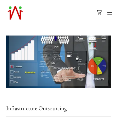
Infrastructure Outsourcing