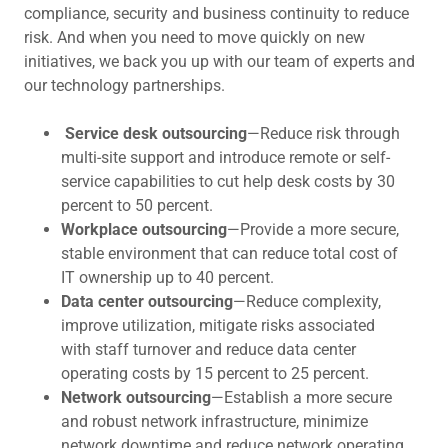
compliance, security and business continuity to reduce
risk. And when you need to move quickly on new
initiatives, we back you up with our team of experts and
our technology partnerships.
Service desk outsourcing
—Reduce risk through
multi-site support and introduce remote or self-
service capabilities to cut help desk costs by 30
percent to 50 percent.
Workplace outsourcing
—Provide a more secure,
stable environment that can reduce total cost of
IT ownership up to 40 percent.
Data center outsourcing
—Reduce complexity,
improve utilization, mitigate risks associated
with staff turnover and reduce data center
operating costs by 15 percent to 25 percent.
Network outsourcing
—Establish a more secure
and robust network infrastructure, minimize
network downtime and reduce network operating