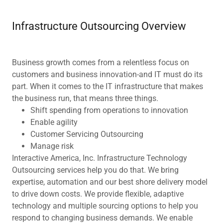
Infrastructure Outsourcing Overview
Business growth comes from a relentless focus on
customers and business innovation-and IT must do its
part. When it comes to the IT infrastructure that makes
the business run, that means three things.
Shift spending from operations to innovation
Enable agility
Customer Servicing Outsourcing
Manage risk
Interactive America, Inc. Infrastructure Technology
Outsourcing services help you do that. We bring
expertise, automation and our best shore delivery model
to drive down costs. We provide flexible, adaptive
technology and multiple sourcing options to help you
respond to changing business demands. We enable