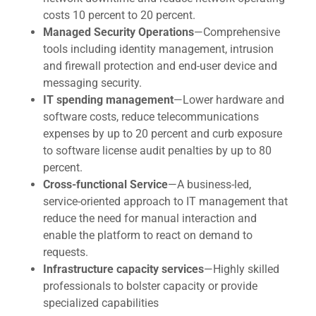
costs 10 percent to 20 percent.
Managed Security Operations
—Comprehensive
tools including identity management, intrusion
and firewall protection and end-user device and
messaging security.
IT spending management
—Lower hardware and
software costs, reduce telecommunications
expenses by up to 20 percent and curb exposure
to software license audit penalties by up to 80
percent.
Cross-functional Service
—A business-led,
service-oriented approach to IT management that
reduce the need for manual interaction and
enable the platform to react on demand to
requests.
Infrastructure capacity services
—Highly skilled
professionals to bolster capacity or provide
specialized capabilities