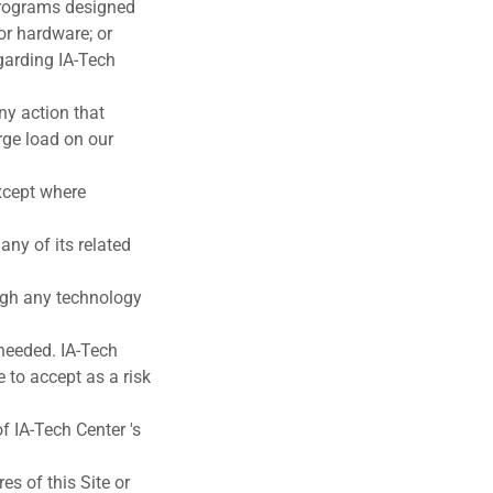
 programs designed
 or hardware; or
garding IA-Tech
ny action that
rge load on our
except where
 any of its related
ough any technology
 needed. IA-Tech
 to accept as a risk
f IA-Tech Center 's
es of this Site or