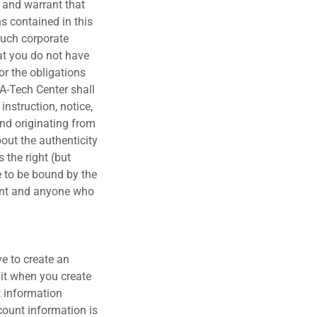
t and warrant that
ns contained in this
 such corporate
hat you do not have
or the obligations
IA-Tech Center shall
instruction, notice,
nd originating from
bout the authenticity
 the right (but
e to be bound by the
gent and anyone who
ve to create an
mit when you create
t information
count information is