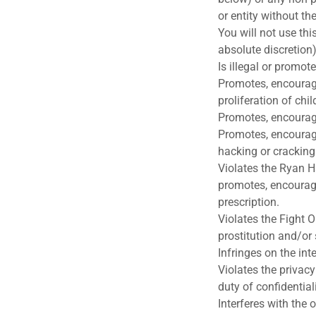
or entity without th
You will not use thi
absolute discretion)
Is illegal or promote
Promotes, encourages
proliferation of ch
Promotes, encourage
Promotes, encourage
hacking or cracking
Violates the Ryan H
promotes, encourage
prescription.
Violates the Fight O
prostitution and/or 
Infringes on the int
Violates the privacy
duty of confidential
Interferes with the o