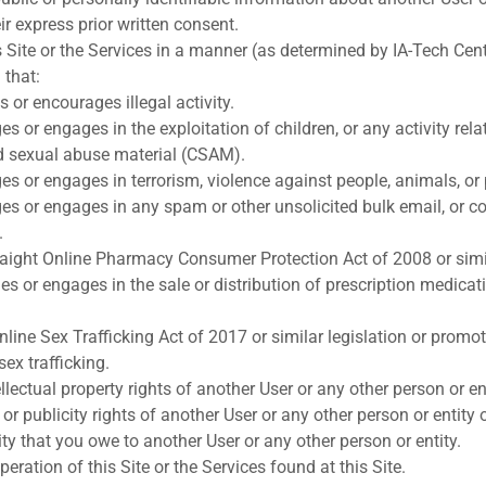
eir express prior written consent.
s Site or the Services in a manner (as determined by IA-Tech Cent
 that:
s or encourages illegal activity.
 or engages in the exploitation of children, or any activity rela
ild sexual abuse material (CSAM).
s or engages in terrorism, violence against people, animals, or 
s or engages in any spam or other unsolicited bulk email, or c
.
aight Online Pharmacy Consumer Protection Act of 2008 or simila
s or engages in the sale or distribution of prescription medicat
nline Sex Trafficking Act of 2017 or similar legislation or promot
sex trafficking.
ellectual property rights of another User or any other person or ent
 or publicity rights of another User or any other person or entity
ity that you owe to another User or any other person or entity.
peration of this Site or the Services found at this Site.