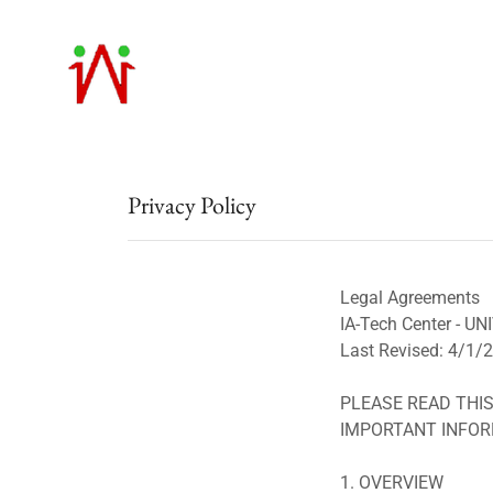
Privacy Policy
Legal Agreements
IA-Tech Center -
Last Revised: 4/1/
PLEASE READ THIS
IMPORTANT INFOR
1. OVERVIEW