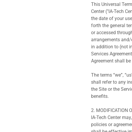
This Universal Term
Center ("IA-Tech Cen
the date of your use
forth the general t
or accessed through 
arrangements and/or
in addition to (not 
Services Agreement 
Agreement shall be 
The terms “we”, “us”
shall refer to any 
the Site or the Serv
benefits.
2. MODIFICATION 
IA-Tech Center may,
policies or agreeme
shall be effective i