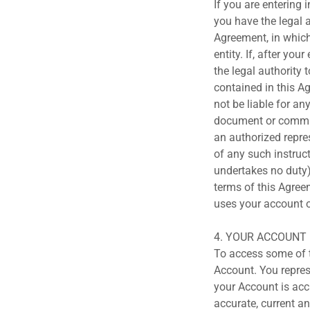
If you are entering 
you have the legal a
Agreement, in which 
entity. If, after yo
the legal authority 
contained in this Ag
not be liable for an
document or commun
an authorized repres
of any such instruc
undertakes no duty)
terms of this Agree
uses your account o
4. YOUR ACCOUNT
To access some of th
Account. You repres
your Account is acc
accurate, current a