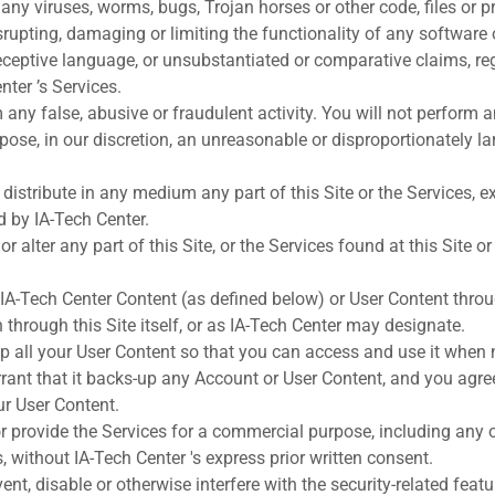
s any viruses, worms, bugs, Trojan horses or other code, files or
isrupting, damaging or limiting the functionality of any software
eceptive language, or unsubstantiated or comparative claims, re
nter ’s Services.
 any false, abusive or fraudulent activity. You will not perform a
ose, in our discretion, an unreasonable or disproportionately la
 distribute in any medium any part of this Site or the Services, 
d by IA-Tech Center.
r alter any part of this Site, or the Services found at this Site or
 IA-Tech Center Content (as defined below) or User Content thr
through this Site itself, or as IA-Tech Center may designate.
p all your User Content so that you can access and use it when
rant that it backs-up any Account or User Content, and you agree
our User Content.
 or provide the Services for a commercial purpose, including any o
, without IA-Tech Center 's express prior written consent.
ent, disable or otherwise interfere with the security-related featur