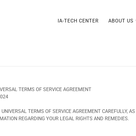
IA-TECH CENTER
ABOUT US
 UNIVERSAL TERMS OF SERVICE AGREEMENT
2024
 UNIVERSAL TERMS OF SERVICE AGREEMENT CAREFULLY, AS
MATION REGARDING YOUR LEGAL RIGHTS AND REMEDIES.