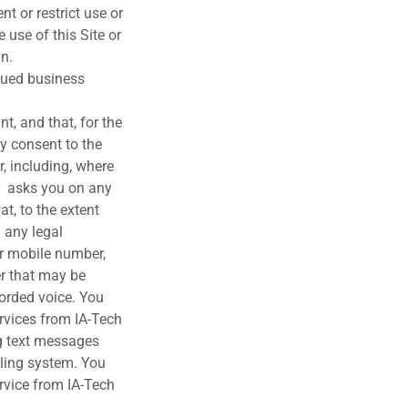
nt or restrict use or
 use of this Site or
in.
sued business
t, and that, for the
by consent to the
, including, where
er asks you on any
at, to the extent
 any legal
or mobile number,
er that may be
corded voice. You
rvices from IA-Tech
ng text messages
aling system. You
rvice from IA-Tech