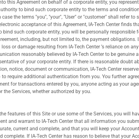
into this Agreement on behalf of a corporate entity, you represen
uthority to bind such corporate entity to the terms and conditio
case the terms "you", "your", "User" or "customer" shall refer to
ur electronic acceptance of this Agreement, IA-Tech Center finds t
to bind such corporate entity, you will be personally responsible f
reement, including, but not limited to, the payment obligations. 
y loss or damage resulting from IA-Tech Center ’s reliance on any 
ication reasonably believed by IA-Tech Center to be genuine a
entative of your corporate entity. If there is reasonable doubt a
tion, notice, document or communication, IA-Tech Center reserves
 to require additional authentication from you. You further agre
ment for transactions entered by you, anyone acting as your a
r the Services, whether authorized by you.
e features of this Site or use some of the Services, you will ha
ent and warrant to IA-Tech Center that all information you sub
urate, current and complete, and that you will keep your Accoun
nd complete. If IA-Tech Center has reason to believe that your Ac