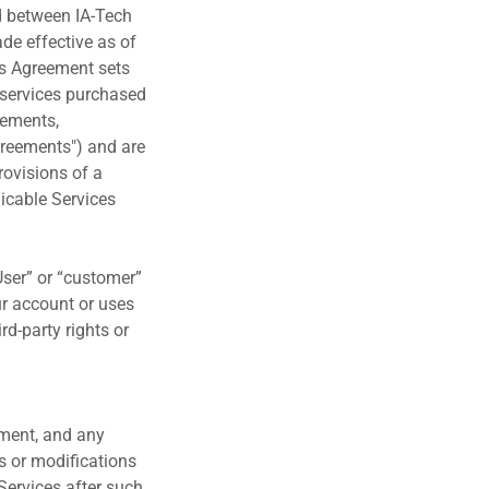
d between IA-Tech
ade effective as of
his Agreement sets
d services purchased
eements,
greements") and are
provisions of a
licable Services
“User” or “customer”
ur account or uses
rd-party rights or
ement, and any
s or modifications
 Services after such