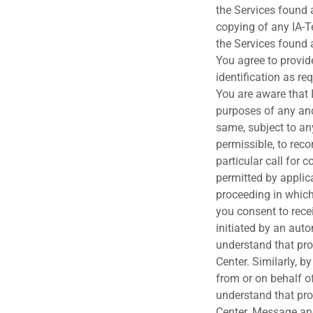
the Services found a
copying of any IA-Te
the Services found a
You agree to provi
identification as re
You are aware that 
purposes of any and
same, subject to an
permissible, to rec
particular call for 
permitted by applic
proceeding in which
you consent to rece
initiated by an aut
understand that pro
Center. Similarly, 
from or on behalf o
understand that pro
Center. Message an