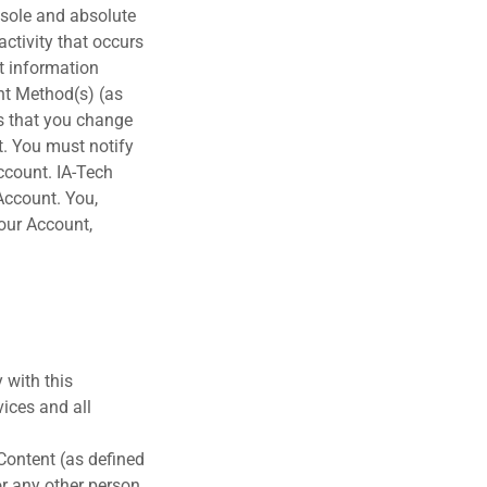
s sole and absolute
activity that occurs
t information
nt Method(s) (as
s that you change
t. You must notify
ccount. IA-Tech
 Account. You,
your Account,
 with this
ices and all
 Content (as defined
or any other person