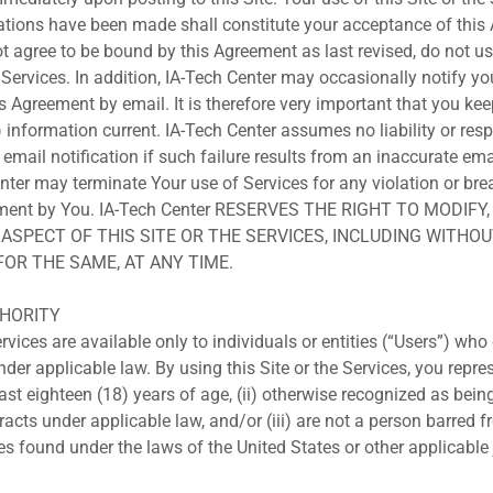
tions have been made shall constitute your acceptance of this
ot agree to be bound by this Agreement as last revised, do not us
e Services. In addition, IA-Tech Center may occasionally notify y
is Agreement by email. It is therefore very important that you ke
information current. IA-Tech Center assumes no liability or respo
n email notification if such failure results from an inaccurate ema
enter may terminate Your use of Services for any violation or bre
eement by You. IA-Tech Center RESERVES THE RIGHT TO MODIFY
ASPECT OF THIS SITE OR THE SERVICES, INCLUDING WITHOU
FOR THE SAME, AT ANY TIME.
UTHORITY
rvices are available only to individuals or entities (“Users”) who
der applicable law. By using this Site or the Services, you repr
least eighteen (18) years of age, (ii) otherwise recognized as bein
racts under applicable law, and/or (iii) are not a person barred 
es found under the laws of the United States or other applicable 