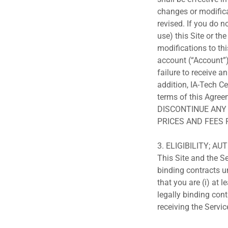
changes or modifica
revised. If you do n
use) this Site or th
modifications to th
account (“Account”) 
failure to receive a
addition, IA-Tech C
terms of this Agr
DISCONTINUE ANY 
PRICES AND FEES 
3. ELIGIBILITY; A
This Site and the Se
binding contracts un
that you are (i) at 
legally binding cont
receiving the Servic