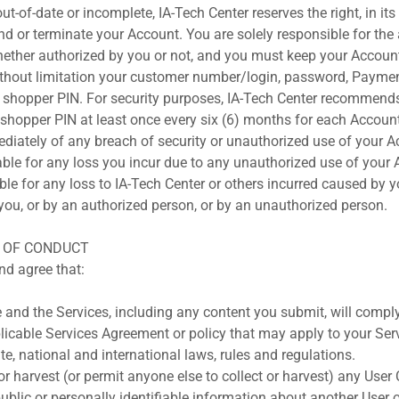
out-of-date or incomplete, IA-Tech Center reserves the right, in it
nd or terminate your Account. You are solely responsible for the 
ether authorized by you or not, and you must keep your Accoun
ithout limitation your customer number/login, password, Payme
d shopper PIN. For security purposes, IA-Tech Center recommend
hopper PIN at least once every six (6) months for each Accoun
diately of any breach of security or unauthorized use of your A
iable for any loss you incur due to any unauthorized use of your
ble for any loss to IA-Tech Center or others incurred caused by 
ou, or by an authorized person, or by an unauthorized person.
S OF CONDUCT
d agree that:
e and the Services, including any content you submit, will comply
icable Services Agreement or policy that may apply to your Serv
ate, national and international laws, rules and regulations.
 or harvest (or permit anyone else to collect or harvest) any User
ublic or personally identifiable information about another User 