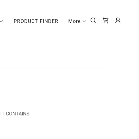
PRODUCT FINDER
More
 IT CONTAINS