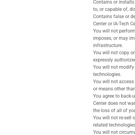
Contains or install
to, or capable of, d
Contains false or d
Center or IA-Tech Ce
You will not perform
imposes, or may imp
infrastructure.
You will not copy or
expressly authorize
You will not modify o
technologies.
You will not access
or means other than 
You agree to back-u
Center does not war
the loss of all of y
You will not re-sell
related technologies
You will not circumv