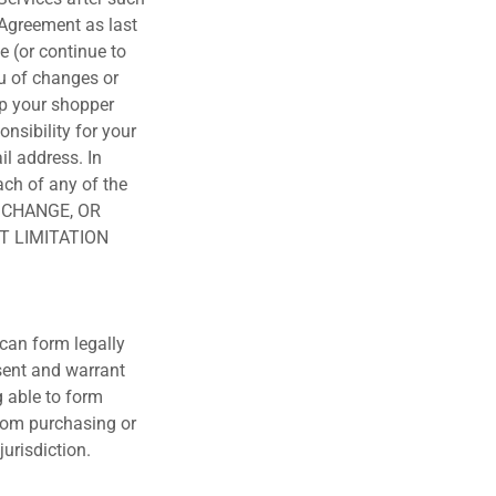
 Agreement as last
e (or continue to
ou of changes or
ep your shopper
nsibility for your
il address. In
ach of any of the
, CHANGE, OR
T LIMITATION
 can form legally
esent and warrant
g able to form
from purchasing or
jurisdiction.