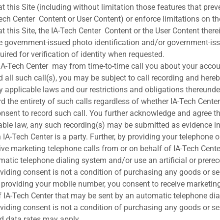
t this Site (including without limitation those features that preve
ch Center Content or User Content) or enforce limitations on the
t this Site, the IA-Tech Center Content or the User Content there
de government-issued photo identification and/or government-is
quired for verification of identity when requested.
IA-Tech Center may from time-to-time call you about your accoun
 all such call(s), you may be subject to call recording and here
y applicable laws and our restrictions and obligations thereunder
ord the entirety of such calls regardless of whether IA-Tech Cent
consent to record such call. You further acknowledge and agree th
able law, any such recording(s) may be submitted as evidence in
 IA-Tech Center is a party. Further, by providing your telephone 
ive marketing telephone calls from or on behalf of IA-Tech Cent
omatic telephone dialing system and/or use an artificial or prere
viding consent is not a condition of purchasing any goods or se
by providing your mobile number, you consent to receive marketi
f IA-Tech Center that may be sent by an automatic telephone di
viding consent is not a condition of purchasing any goods or se
d data rates may apply.