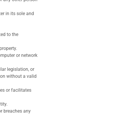
er in its sole and
ted to the
property.
omputer or network
r legislation, or
ion without a valid
es or facilitates
ity.
 or breaches any