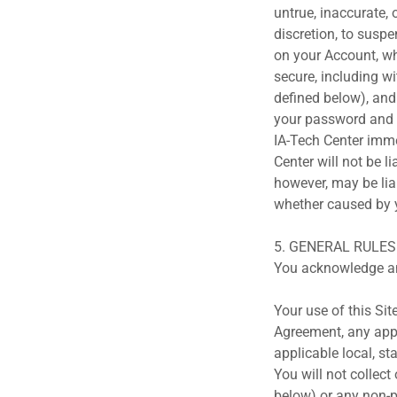
untrue, inaccurate, 
discretion, to suspe
on your Account, wh
secure, including w
defined below), an
your password and s
IA-Tech Center imme
Center will not be l
however, may be lia
whether caused by y
5. GENERAL RULE
You acknowledge an
Your use of this Sit
Agreement, any appl
applicable local, st
You will not collect
below) or any non-p