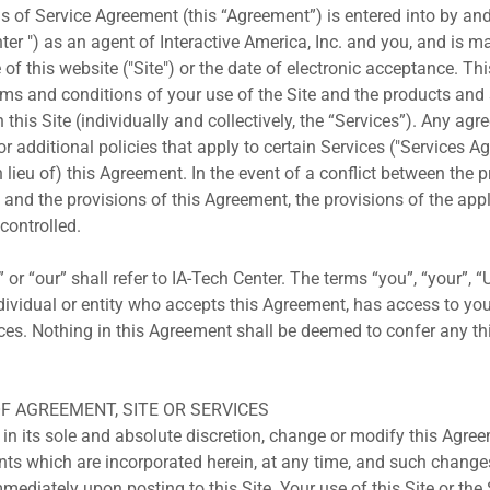
s of Service Agreement (this “Agreement”) is entered into by an
ter ") as an agent of Interactive America, Inc. and you, and is m
 of this website ("Site") or the date of electronic acceptance. T
erms and conditions of your use of the Site and the products an
this Site (individually and collectively, the “Services”). Any agr
 additional policies that apply to certain Services ("Services A
in lieu of) this Agreement. In the event of a conflict between the 
and the provisions of this Agreement, the provisions of the app
controlled.
 or “our” shall refer to IA-Tech Center. The terms “you”, “your”, 
individual or entity who accepts this Agreement, has access to yo
ices. Nothing in this Agreement shall be deemed to confer any thi
OF AGREEMENT, SITE OR SERVICES
 in its sole and absolute discretion, change or modify this Agre
nts which are incorporated herein, at any time, and such change
mmediately upon posting to this Site. Your use of this Site or the