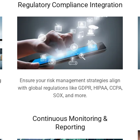
Regulatory Compliance Integration
g
Ensure your risk management strategies align
.
with global regulations like GDPR, HIPAA, CCPA,
SOX, and more.
Continuous Monitoring &
Reporting