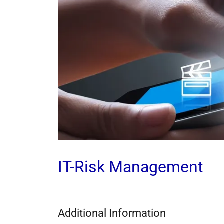
IT-Risk Management
Additional Information