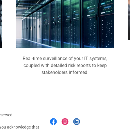
Real-time surveillance of your IT systems,
coupled with detailed risk reports to keep
stakeholders informed.
eserved.
e. You acknowledge that