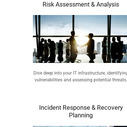
Risk Assessment & Analysis
Dive deep into your IT infrastructure, identifyin
vulnerabilities and assessing potential threats
Incident Response & Recovery
Planning