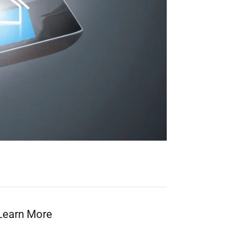
Learn More