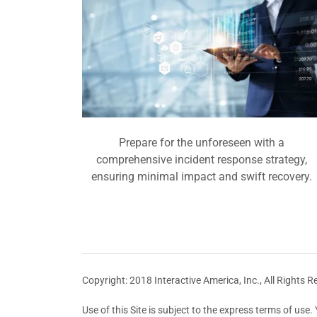
Prepare for the unforeseen with a
comprehensive incident response strategy,
ensuring minimal impact and swift recovery.
Copyright: 2018 Interactive America, Inc., All Rights R
Use of this Site is subject to the express terms of us