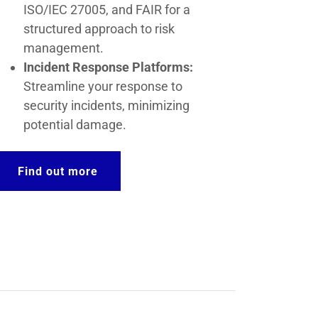
ISO/IEC 27005, and FAIR for a
structured approach to risk
management.
Incident Response Platforms:
Streamline your response to
security incidents, minimizing
potential damage.
Find out more