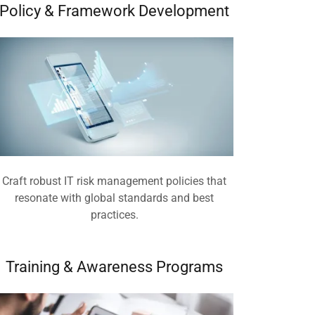
Policy & Framework Development
Craft robust IT risk management policies that
resonate with global standards and best
practices.
Training & Awareness Programs