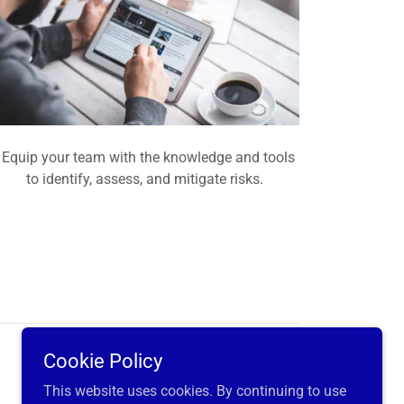
Equip your team with the knowledge and tools
to identify, assess, and mitigate risks.
Cookie Policy
Powered by
This website uses cookies. By continuing to use