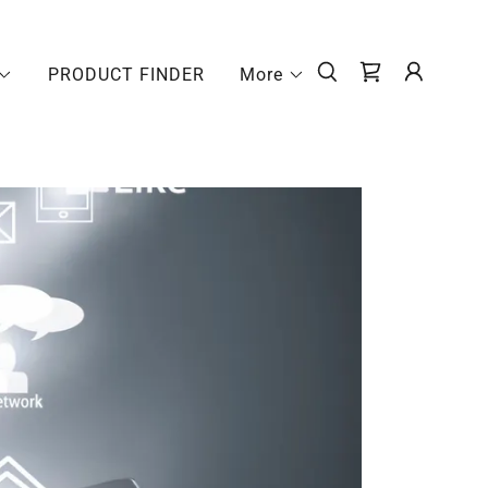
PRODUCT FINDER
More