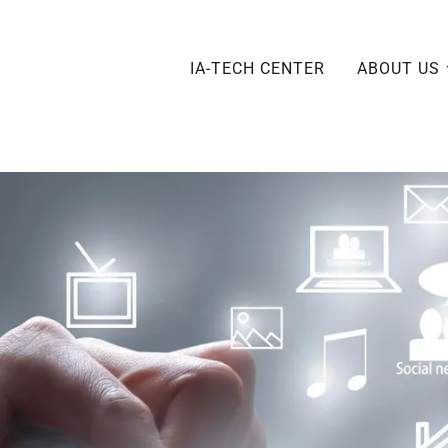
IA-TECH CENTER
ABOUT US