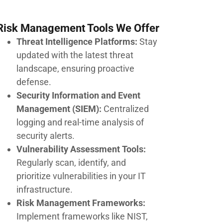
Risk Management Tools We Offer
Threat Intelligence Platforms:
Stay
updated with the latest threat
landscape, ensuring proactive
defense.
Security Information and Event
Management (SIEM):
Centralized
logging and real-time analysis of
security alerts.
Vulnerability Assessment Tools:
Regularly scan, identify, and
prioritize vulnerabilities in your IT
infrastructure.
Risk Management Frameworks:
Implement frameworks like NIST,