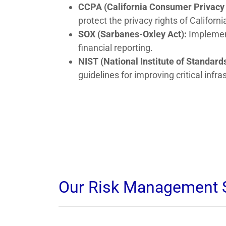
CCPA (California Consumer Privacy 
protect the privacy rights of Californi
SOX (Sarbanes-Oxley Act):
Implement
financial reporting.
NIST (National Institute of Standa
guidelines for improving critical inf
Our Risk Management 