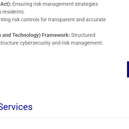
Act):
Ensuring risk management strategies
a residents.
ing risk controls for transparent and accurate
rds and Technology) Framework:
Structured
rastructure cybersecurity and risk management.
Services