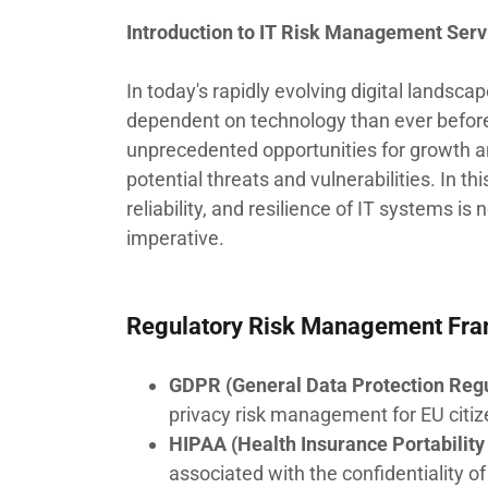
Introduction to IT Risk Management Serv
In today's rapidly evolving digital landsc
dependent on technology than ever before.
unprecedented opportunities for growth an
potential threats and vulnerabilities. In t
reliability, and resilience of IT systems is
imperative.
Regulatory Risk Management Fr
GDPR (General Data Protection Regu
privacy risk management for EU citiz
HIPAA (Health Insurance Portability 
associated with the confidentiality of