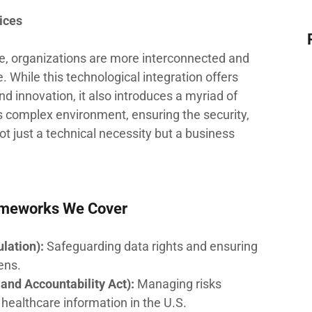
ices
ape, organizations are more interconnected and
 While this technological integration offers
d innovation, it also introduces a myriad of
his complex environment, ensuring the security,
 not just a technical necessity but a business
ameworks We Cover
lation):
Safeguarding data rights and ensuring
ens.
and Accountability Act):
Managing risks
 healthcare information in the U.S.